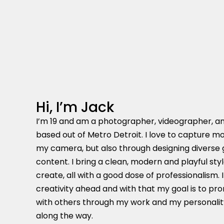
Hi, I’m Jack
I’m 19 and am a photographer, videographer, a
based out of Metro Detroit. I love to capture m
my camera, but also through designing diverse
content. I bring a clean, modern and playful styl
create, all with a good dose of professionalism.
creativity ahead and with that my goal is to p
with others through my work and my personality,
along the way.