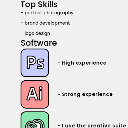
Top Skills
– portrait photography
– brand development
– logo design
Software
- High experience
- Strong experience
- I use the creative suite