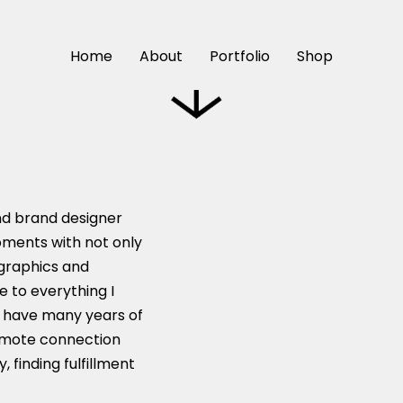
Reach Out
Home
About
Portfolio
Shop
nd brand designer
oments with not only
 graphics and
e to everything I
 I have many years of
romote connection
 finding fulfillment