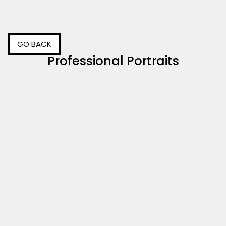
GO BACK
Professional Portraits