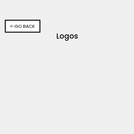
GO BACK
Logos