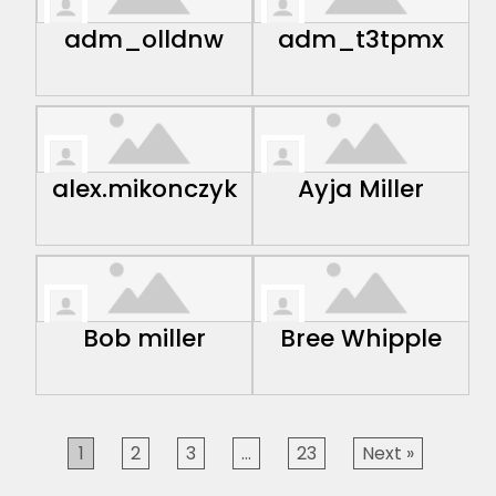
adm_olldnw
adm_t3tpmx
alex.mikonczyk
Ayja Miller
Bob miller
Bree Whipple
1
2
3
…
23
Next »