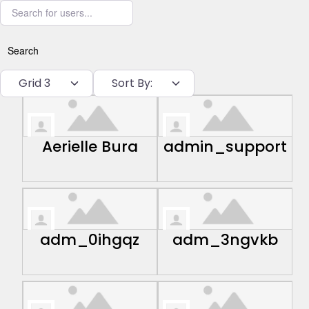
Search for users...
Search
Grid 3
Sort By:
Aerielle Bura
admin_support
adm_0ihgqz
adm_3ngvkb