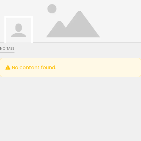
NO TABS
No content found.