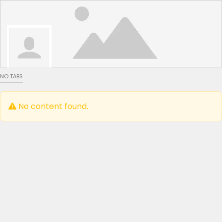
NO TABS
No content found.