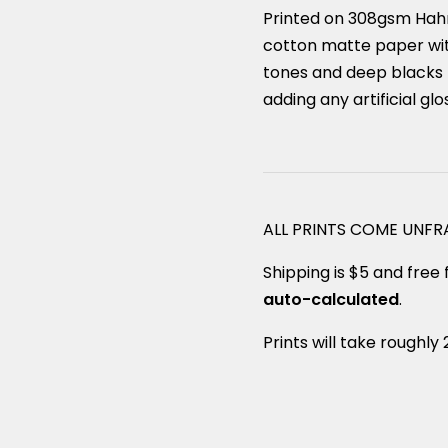
Printed on 308gsm Hah
cotton matte paper with
tones and deep blacks 
adding any artificial glo
ALL PRINTS COME UNF
Shipping is $5 and free f
auto-calculated
.
Prints will take roughly 