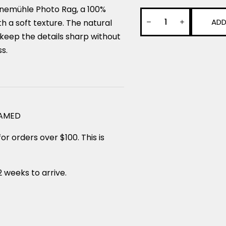
nemühle Photo Rag, a 100%
ADD
 a soft texture. The natural
keep the details sharp without
ss.
RAMED
or orders over $100. This is
2 weeks to arrive.