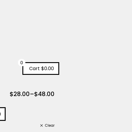
0
Cart
$0.00
$
28.00
–
$
48.00
0
Clear