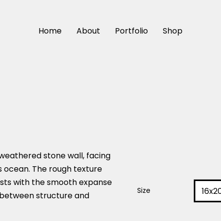
Home
About
Portfolio
Shop
weathered stone wall, facing
s ocean. The rough texture
asts with the smooth expanse
16x2
Size
e between structure and