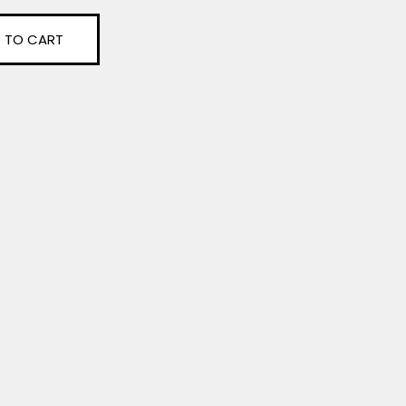
 TO CART