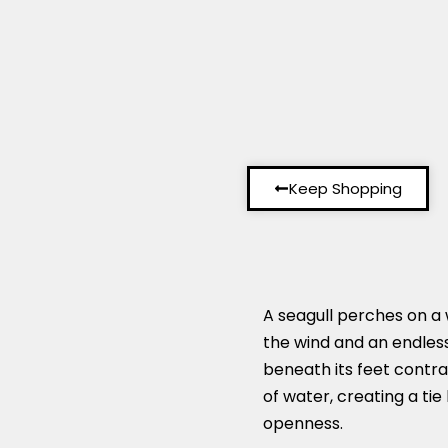
Keep Shopping
A seagull perches on a 
the wind and an endles
beneath its feet contr
of water, creating a ti
openness.