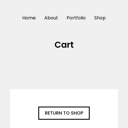
Home
About
Portfolio
Shop
Cart
RETURN TO SHOP