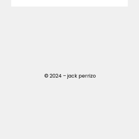
© 2024 – jack perrizo