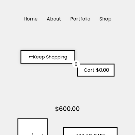
Home
About
Portfolio
Shop
Keep Shopping
0
Cart
$0.00
$
600.00