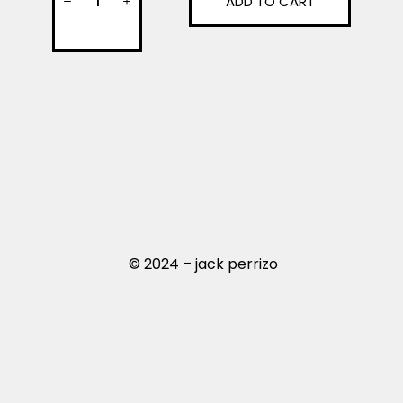
ADD TO CART
© 2024 – jack perrizo