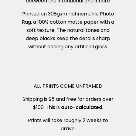
between the intentional and innate.
Printed on 308gsm Hahnemühle Photo
Rag, a 100% cotton matte paper with a
soft texture. The natural tones and
deep blacks keep the details sharp
without adding any artificial gloss.
ALL PRINTS COME UNFRAMED
Shipping is $5 and free for orders over
$100. This is
auto-calculated
.
Prints will take roughly 2 weeks to
arrive.