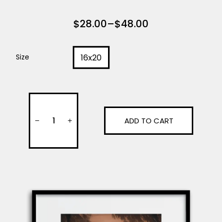
$
28.00
–
$
48.00
16x20
Size
ADD TO CART