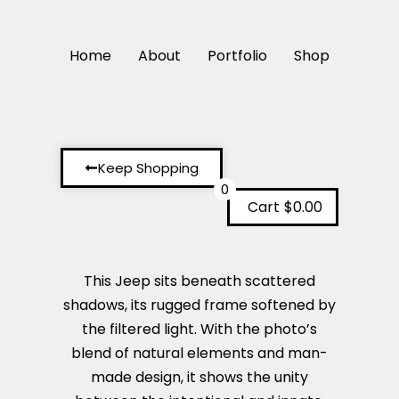
Home
About
Portfolio
Shop
Keep Shopping
0
Cart
$0.00
This Jeep sits beneath scattered
shadows, its rugged frame softened by
the filtered light. With the photo’s
blend of natural elements and man-
made design, it shows the unity