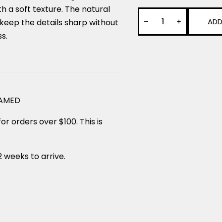
 a soft texture. The natural
ADD
keep the details sharp without
ss.
RAMED
or orders over $100. This is
2 weeks to arrive.