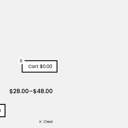
0
Cart
$0.00
$
28.00
–
$
48.00
0
Clear