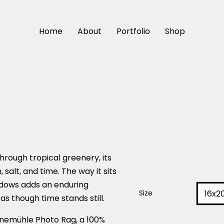
Home
About
Portfolio
Shop
hrough tropical greenery, its
 salt, and time. The way it sits
hadows adds an enduring
16x2
Size
 as though time stands still.
nemühle Photo Rag, a 100%