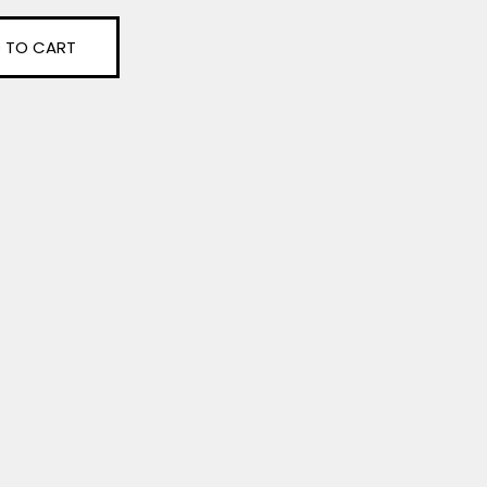
 TO CART