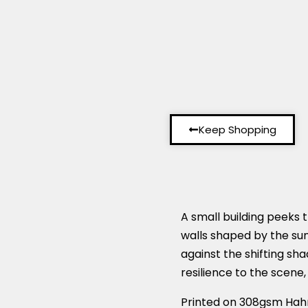
Keep Shopping
A small building peeks t
walls shaped by the sun,
against the shifting s
resilience to the scene,
Printed on 308gsm Hah