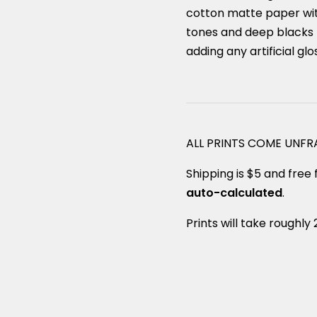
cotton matte paper with
tones and deep blacks 
adding any artificial glo
ALL PRINTS COME UNF
Shipping is $5 and free f
auto-calculated
.
Prints will take roughly 