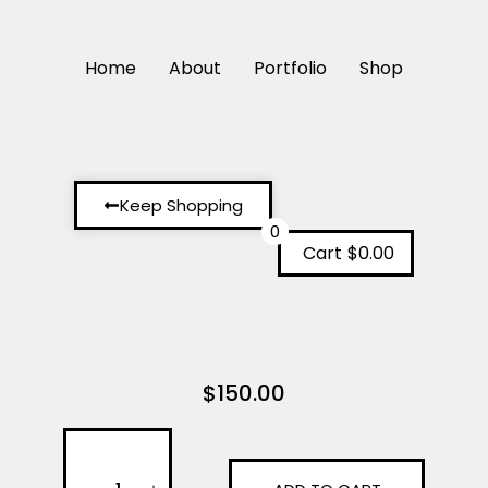
Home
About
Portfolio
Shop
Keep Shopping
0
Cart
$0.00
$
150.00