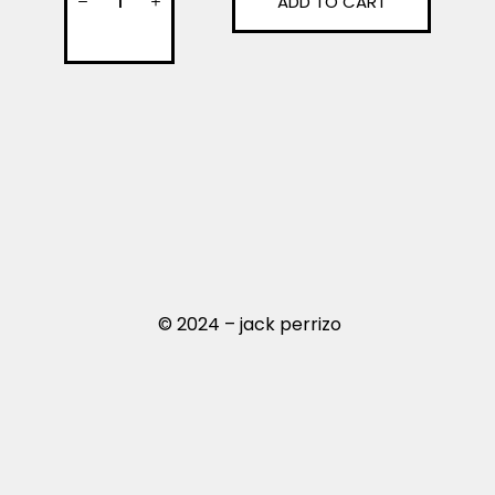
ADD TO CART
© 2024 – jack perrizo