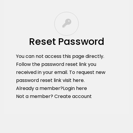
Reset Password
You can not access this page directly.
Follow the password reset link you
received in your email. To request new
password reset link
visit here
.
Already a member?
Login here
Not a member?
Create account