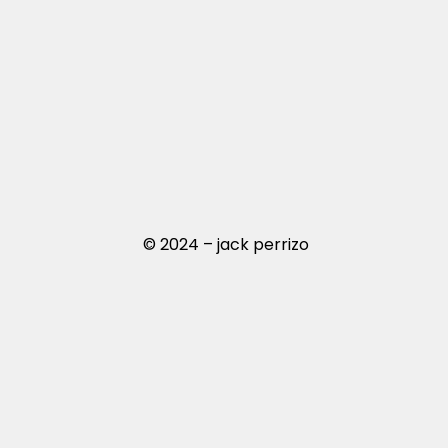
© 2024 – jack perrizo