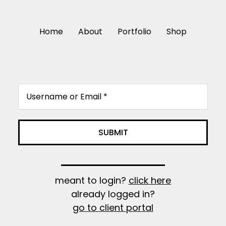
Home
About
Portfolio
Shop
meant to login?
click here
already logged in?
go to client portal