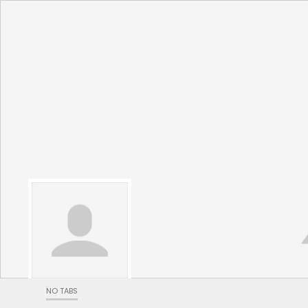
NO TABS