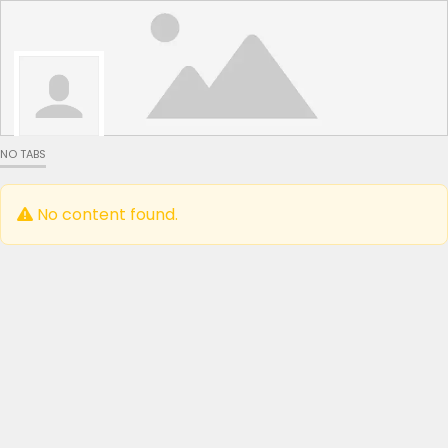
NO TABS
No content found.