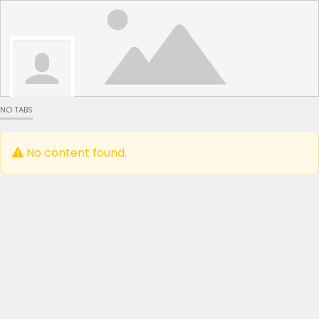
NO TABS
No content found.