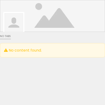
NO TABS
No content found.