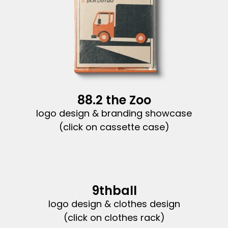
88.2 the Zoo
logo design & branding showcase
(click on cassette case)
9thball
logo design & clothes design
(click on clothes rack)