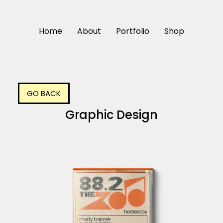
Home
About
Portfolio
Shop
GO BACK
Graphic Design