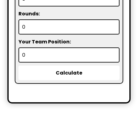
Rounds:
Your Team Position:
Calculate