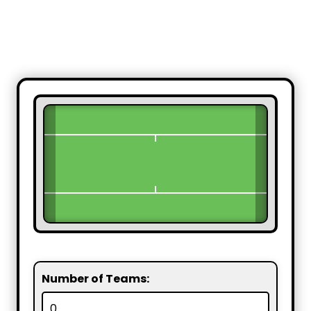
Number of Teams: