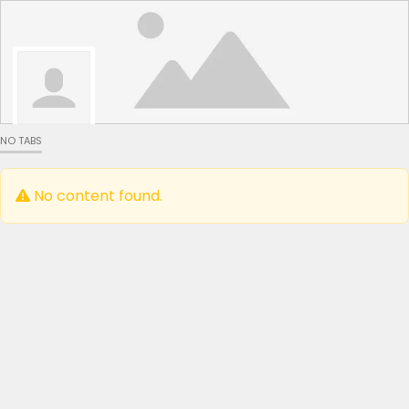
NO TABS
No content found.