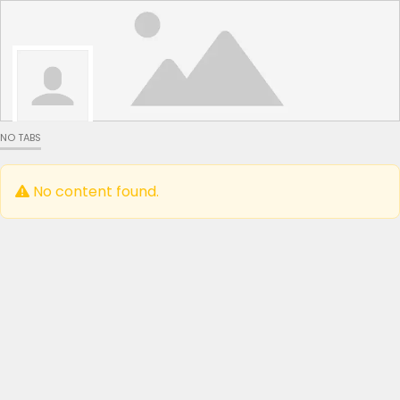
NO TABS
No content found.