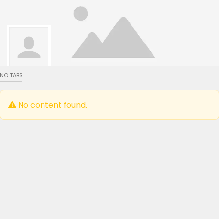
NO TABS
No content found.