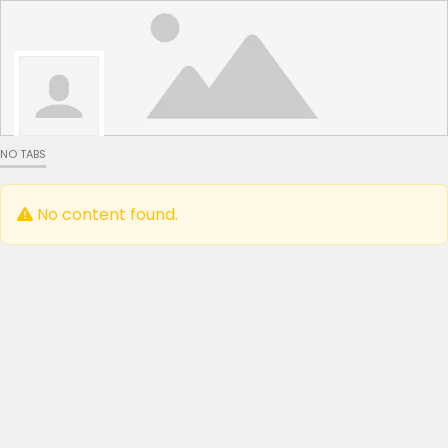
NO TABS
No content found.