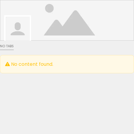
NO TABS
No content found.