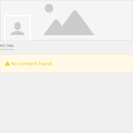
NO TABS
No content found.