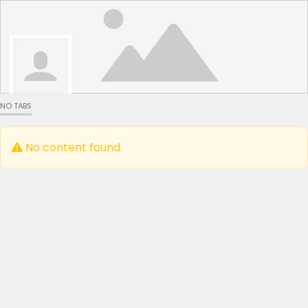
NO TABS
No content found.