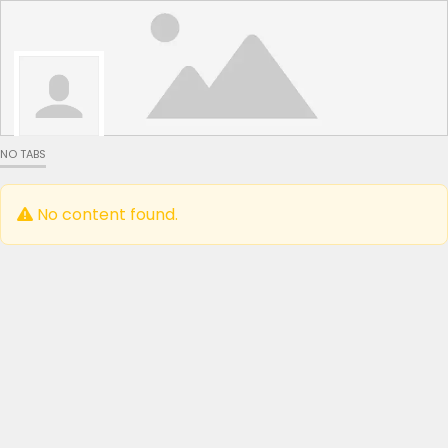
NO TABS
No content found.