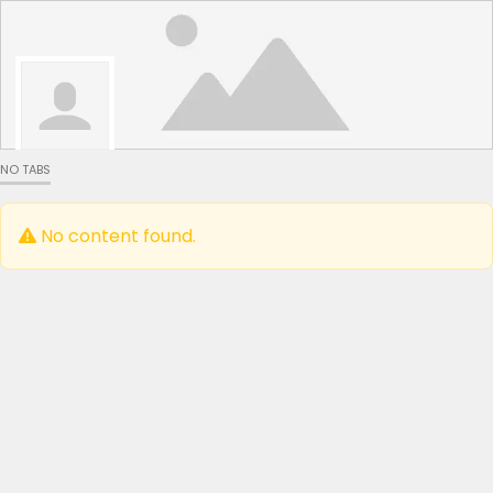
NO TABS
No content found.