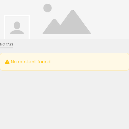
NO TABS
No content found.