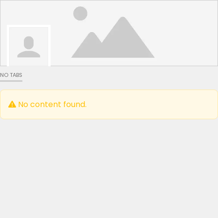
NO TABS
No content found.