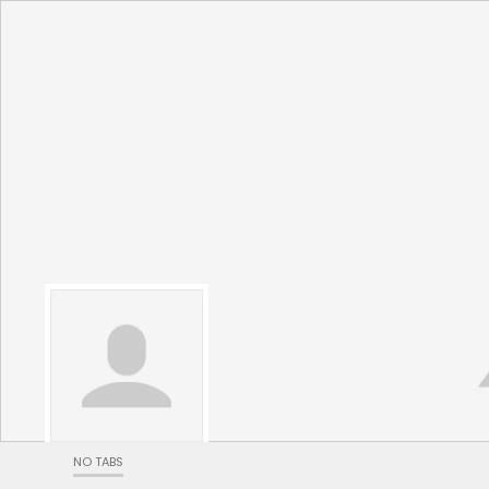
NO TABS