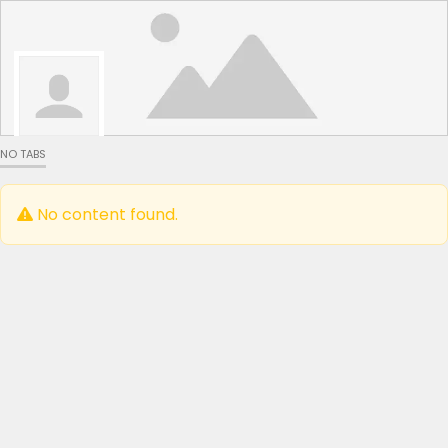
NO TABS
No content found.