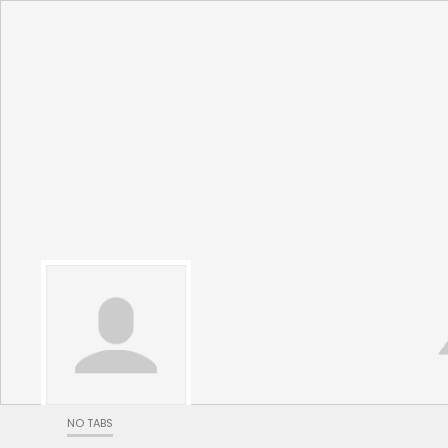
NO TABS