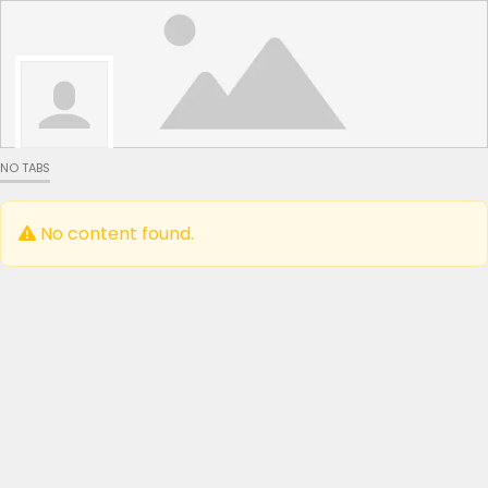
NO TABS
No content found.