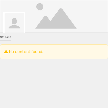
NO TABS
No content found.