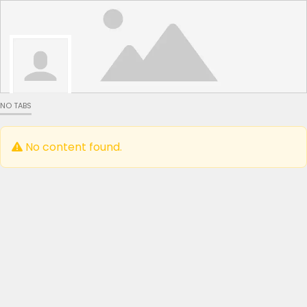
NO TABS
No content found.