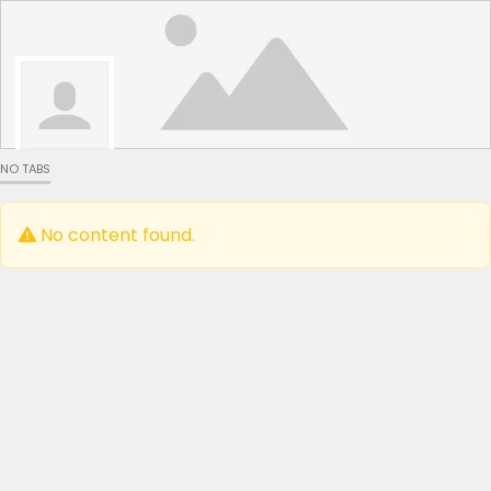
NO TABS
No content found.