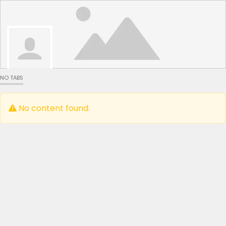
NO TABS
No content found.