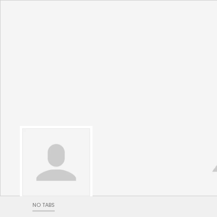
NO TABS