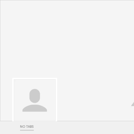
NO TABS