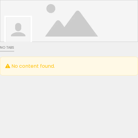
NO TABS
No content found.