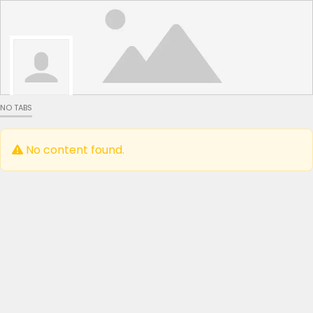
NO TABS
No content found.