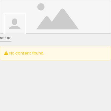
NO TABS
No content found.