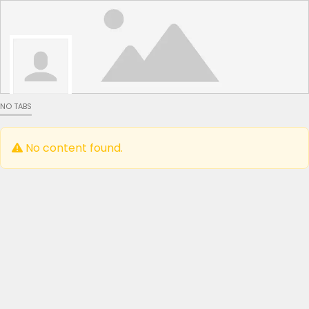
NO TABS
No content found.