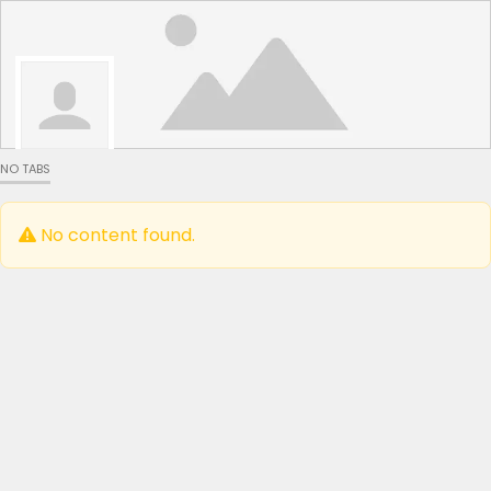
NO TABS
No content found.