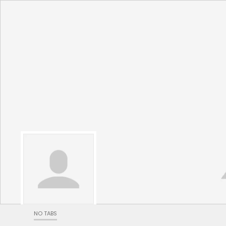
NO TABS