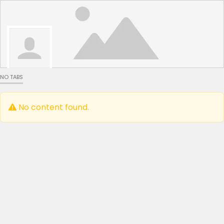
NO TABS
No content found.