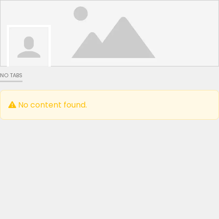
NO TABS
No content found.