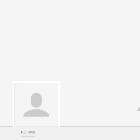
NO TABS